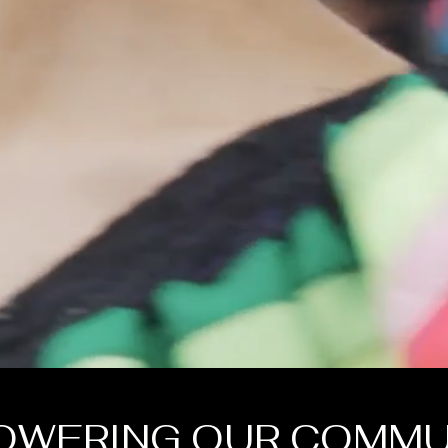
OWERING OUR COMMU