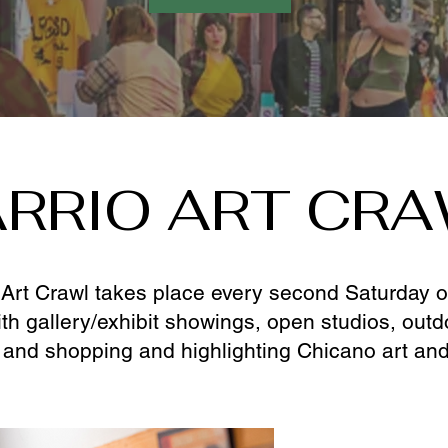
RRIO ART CR
Art Crawl takes place every second Saturday of 
ith gallery/exhibit showings, open studios, out
 and shopping and highlighting Chicano art and