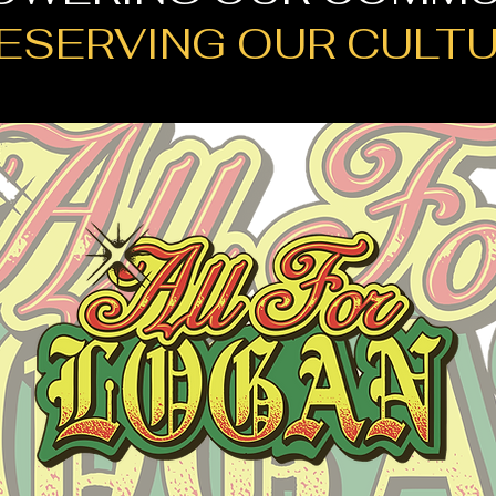
ESERVING OUR CULT