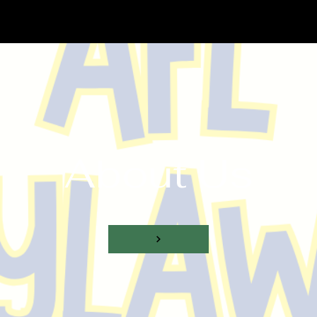
About Us