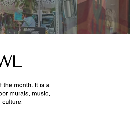
AWL
the month. It is a
door murals, music,
 culture.