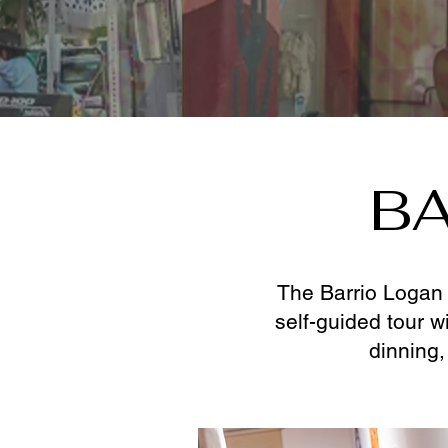
BA
The Barrio Logan 
self-guided tour w
dinning,