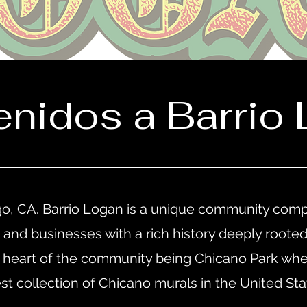
enidos a Barrio 
o, CA. Barrio Logan is a unique community comp
ts, and businesses with a rich history deeply roote
heart of the community being Chicano Park wher
est collection of Chicano murals in the United St