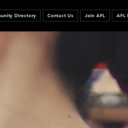
nity Directory
Contact Us
Join AFL
AFL 