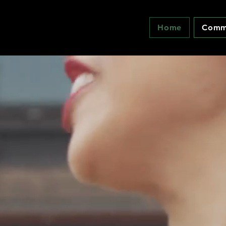
Home
Commu