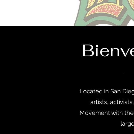
Bienv
Located in San Dieg
artists, activis
Movement with the 
larg