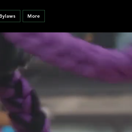
Bylaws
More