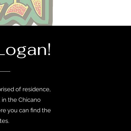
Logan!
rised of residence,
d in the Chicano
e you can find the
ates.