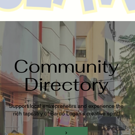
Community
Directory
Support local entrepreneurs and experience the
rich tapestry of Barrio Logan’s creative spirit!